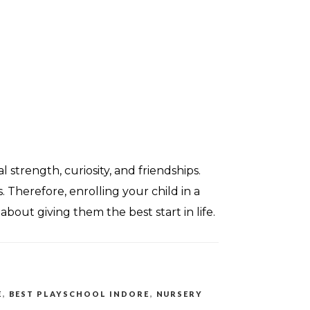
strength, curiosity, and friendships.
 Therefore, enrolling your child in a
about giving them the best start in life.
E
,
BEST PLAYSCHOOL INDORE
,
NURSERY