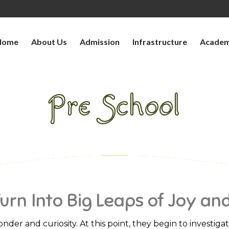
Home
About Us
Admission
Infrastructure
Academ
Pre School
>
WHERE LITTLE STEPS TURN INTO BIG LEAPS 
Turn Into Big Leaps of Joy an
onder and curiosity. At this point, they begin to investig