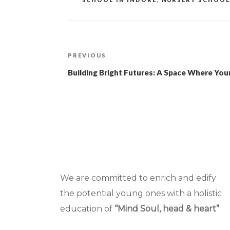
Post
Previous
PREVIOUS
navigation
Post
Building Bright Futures: A Space Where Yo
We are committed to enrich and edify
the potential young ones with a holistic
education of
“Mind Soul, head & heart”