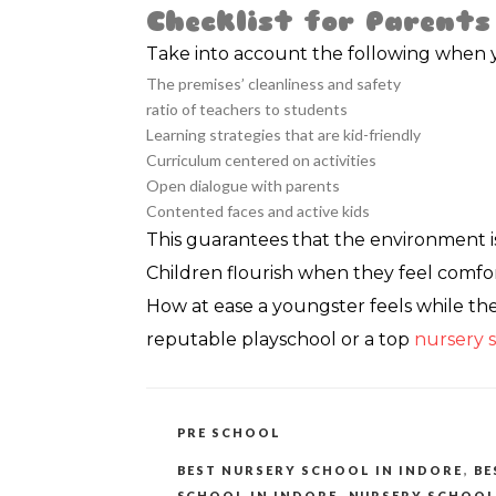
Checklist for Parents
Take into account the following when yo
The premises’ cleanliness and safety
ratio of teachers to students
Learning strategies that are kid-friendly
Curriculum centered on activities
Open dialogue with parents
Contented faces and active kids
This guarantees that the environment i
Children flourish when they feel comfor
How at ease a youngster feels while they
reputable playschool or a top
nursery s
CATEGORIES
PRE SCHOOL
TAGS
BEST NURSERY SCHOOL IN INDORE
,
BE
SCHOOL IN INDORE
,
NURSERY SCHOOL