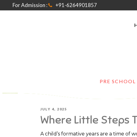
For Admission :
+91-6264901857
HOME
>
PRE SCHOOL
POSTED
JULY 4, 2025
Where Little Steps 
ON
A child’s formative years are a time of w