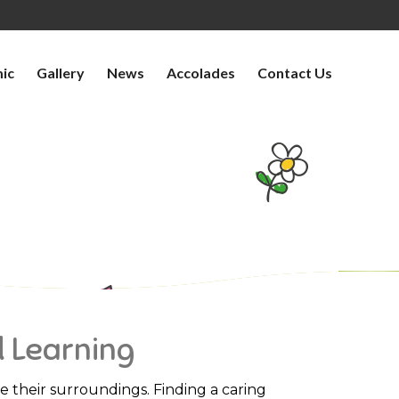
ic
Gallery
News
Accolades
Contact Us
OF JOY AND LEARNING
d Learning
ate their surroundings. Finding a caring