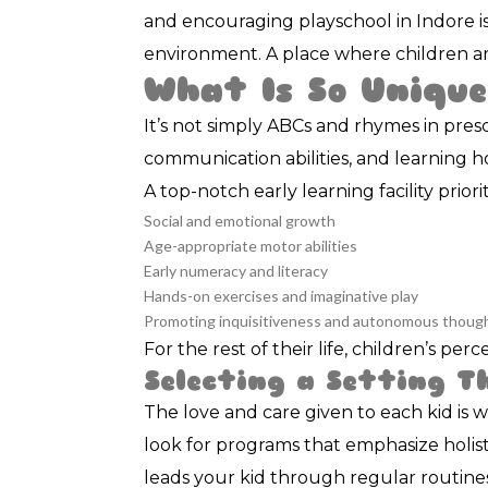
and encouraging playschool in Indore is
environment. A place where children ar
What Is So Unique
It’s not simply ABCs and rhymes in presc
communication abilities, and learning ho
A top-notch early learning facility priorit
Social and emotional growth
Age-appropriate motor abilities
Early numeracy and literacy
Hands-on exercises and imaginative play
Promoting inquisitiveness and autonomous thoug
For the rest of their life, children’s pe
Selecting a Setting T
The love and care given to each kid is 
look for programs that emphasize holisti
leads your kid through regular routine