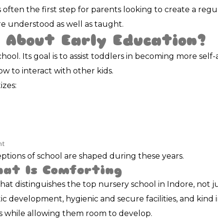
 often the first step for parents looking to create a reg
e understood as well as taught.
 About Early Education?
hool. Its goal is to assist toddlers in becoming more self
w to interact with other kids.
izes:
ht
rceptions of school are shaped during these years.
hat Is Comforting
what distinguishes the top nursery school in Indore, not 
c development, hygienic and secure facilities, and kind 
s while allowing them room to develop.