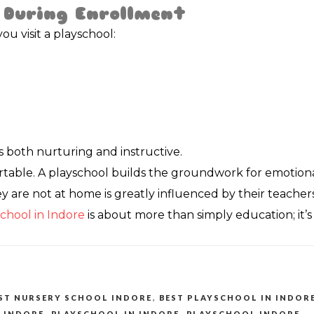
 During Enrollment
u visit a playschool:
s both nurturing and instructive.
table. A playschool builds the groundwork for emotional 
 are not at home is greatly influenced by their teachers.
chool in Indore
is about more than simply education; it’s 
ST NURSERY SCHOOL INDORE
,
BEST PLAYSCHOOL IN INDOR
 INDORE
,
PLAYSCHOOL IN INDORE
,
PLAYSCHOOL INDORE