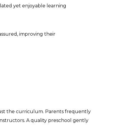
ulated yet enjoyable learning
-assured, improving their
just the curriculum. Parents frequently
instructors. A quality preschool gently