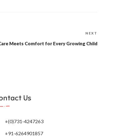
Next
NEXT
Post
Care Meets Comfort for Every Growing Child
ontact Us
+(0)731-4247263
+91-6264901857