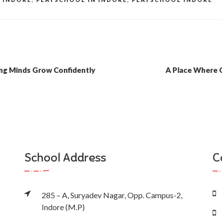
ung Minds Grow Confidently
A Place Where 
School Address
C
285 – A, Suryadev Nagar, Opp. Campus-2,
Indore (M.P)