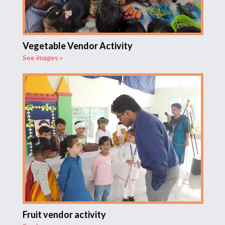
Vegetable Vendor Activity
See images »
Fruit vendor activity