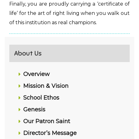
Finally, you are proudly carrying a ‘certificate of
life’ for the art of right living when you walk out
of this institution as real champions.
About Us
Overview
Mission & Vision
School Ethos
Genesis
Our Patron Saint
Director’s Message