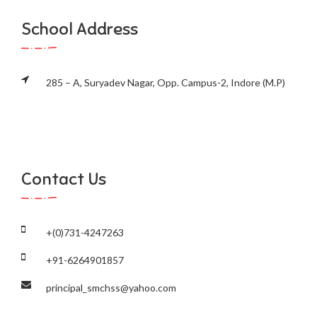
School Address
285 – A, Suryadev Nagar, Opp. Campus-2, Indore (M.P)
Contact Us
+(0)731-4247263
+91-6264901857
principal_smchss@yahoo.com