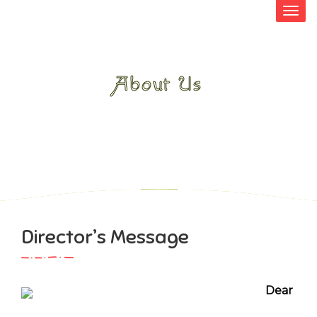
About Us
HOME
>
ABOUT US
>
DIRECTOR’S
MESSAGE
Director’s Message
Dear