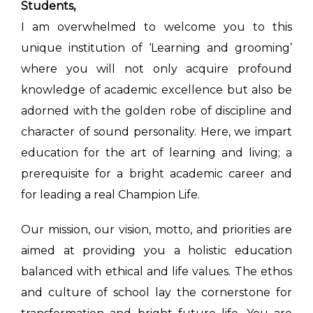
Students,
I am overwhelmed to welcome you to this
unique institution of ‘Learning and grooming’
where you will not only acquire profound
knowledge of academic excellence but also be
adorned with the golden robe of discipline and
character of sound personality. Here, we impart
education for the art of learning and living; a
prerequisite for a bright academic career and
for leading a real Champion Life.
Our mission, our vision, motto, and priorities are
aimed at providing you a holistic education
balanced with ethical and life values. The ethos
and culture of school lay the cornerstone for