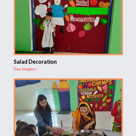
Salad Decoration
See images »