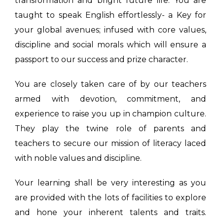
transformation and bright future life. You are
taught to speak English effortlessly- a Key for
your global avenues; infused with core values,
discipline and social morals which will ensure a
passport to our success and prize character.
You are closely taken care of by our teachers
armed with devotion, commitment, and
experience to raise you up in champion culture.
They play the twine role of parents and
teachers to secure our mission of literacy laced
with noble values and discipline.
Your learning shall be very interesting as you
are provided with the lots of facilities to explore
and hone your inherent talents and traits.