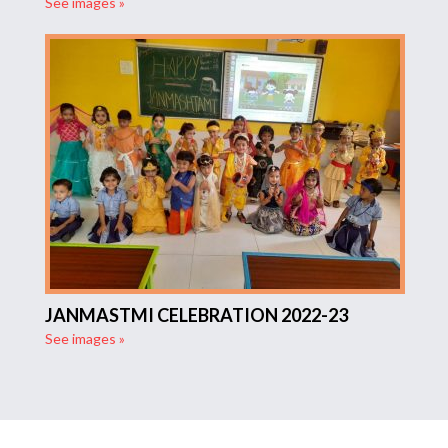
See images »
JANMASTMI CELEBRATION 2022-23
See images »