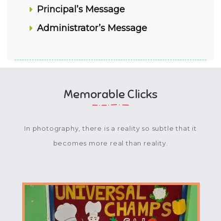
Principal’s Message
Administrator’s Message
Memorable Clicks
In photography, there is a reality so subtle that it
becomes more real than reality.