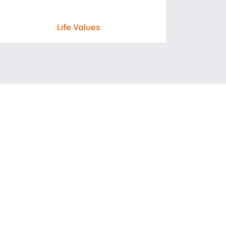
Life Values