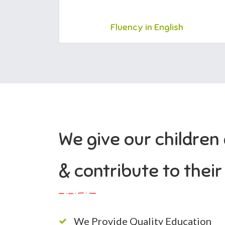
Fluency in English
We give our children
& contribute to thei
We Provide Quality Education