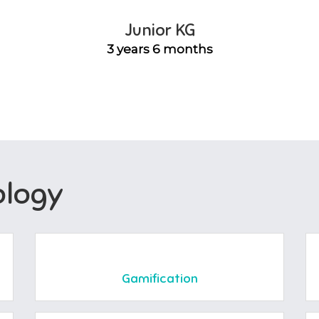
Junior KG
3 years 6 months
logy
Gamification