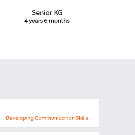
Senior KG
4 years 6 months
Developing Communication Skills