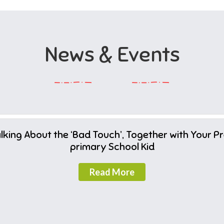
News & Events
lking About the ‘Bad Touch’, Together with Your P
primary School Kid
Read More