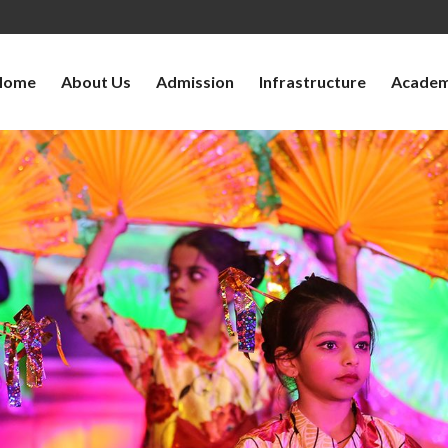
Home
About Us
Admission
Infrastructure
Academ