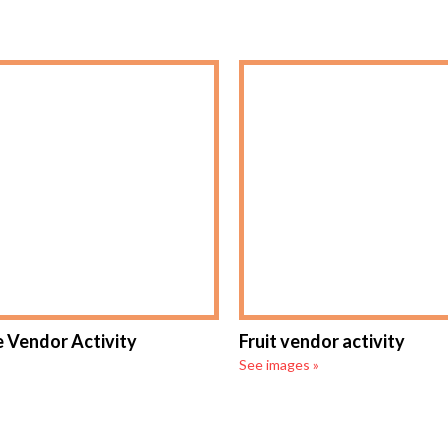
 Vendor Activity
Fruit vendor activity
See images »