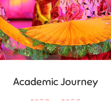
Academic Journey