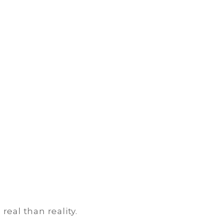
real than reality.