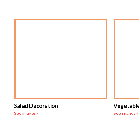
Salad Decoration
Vegetable
See images »
See images »