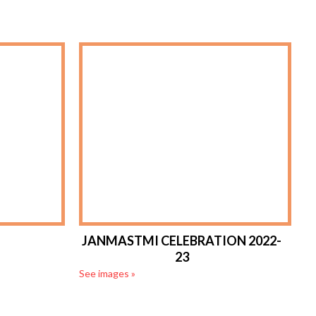
JANMASTMI CELEBRATION 2022-
23
See images »