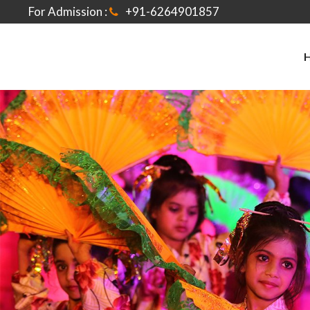
For Admission :
+91-6264901857