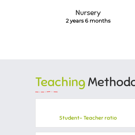
Nursery
2 years 6 months
Teaching
Methodo
Student- Teacher ratio