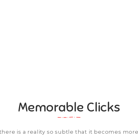
 Videos
lay Video
Memorable Clicks
here is a reality so subtle that it becomes more 