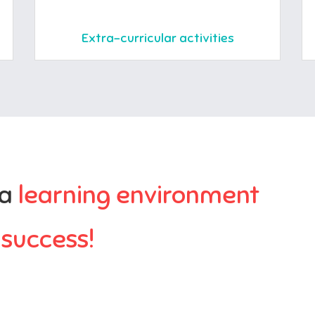
Extra-curricular activities
 a
learning environment
r
success!