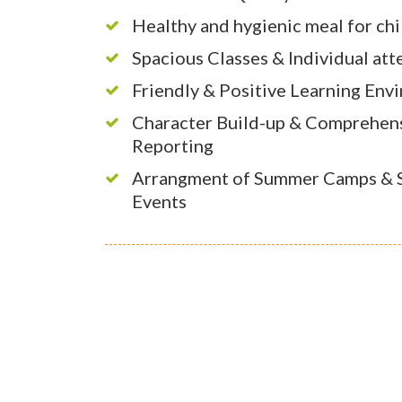
Healthy and hygienic meal for ch
Spacious Classes & Individual att
Friendly & Positive Learning Env
Character Build-up & Comprehen
Reporting
Arrangment of Summer Camps & S
Events