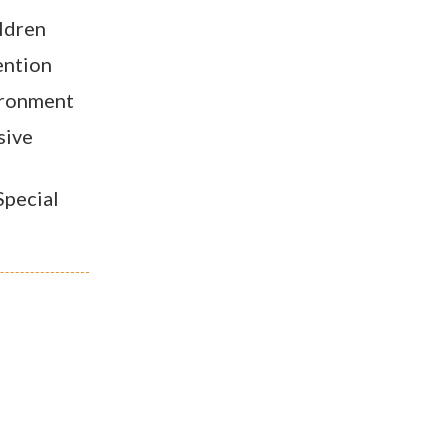
ildren
ention
ironment
sive
pecial