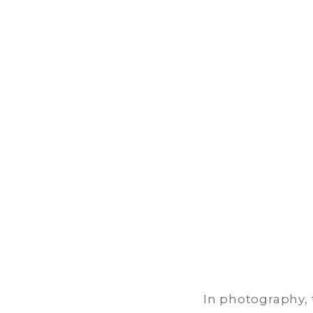
Our
P
In photography, t