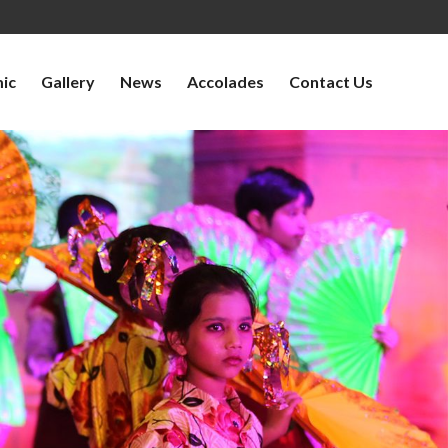
ic
Gallery
News
Accolades
Contact Us