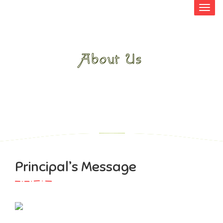
About Us
HOME
>
ABOUT US
>
PRINCIPAL’S
MESSAGE
Principal’s Message