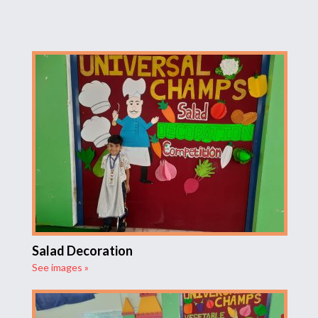
Salad Decoration
See images »