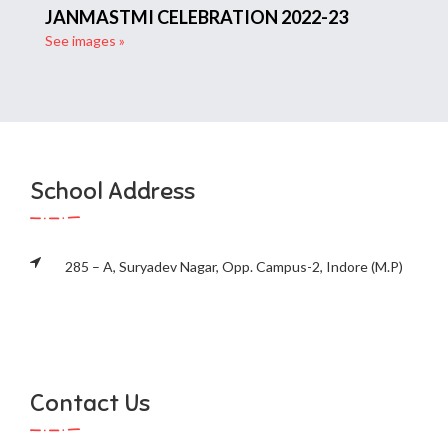
JANMASTMI CELEBRATION 2022-23
See images »
School Address
285 – A, Suryadev Nagar, Opp. Campus-2, Indore (M.P)
Contact Us