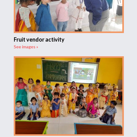
Fruit vendor activity
See images »