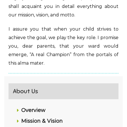
shall acquaint you in detail everything about
our mission, vision, and motto.
I assure you that when your child strives to
achieve the goal, we play the key role. I promise
you, dear parents, that your ward would
emerge, “A real Champion” from the portals of
this alma mater.
About Us
Overview
Mission & Vision