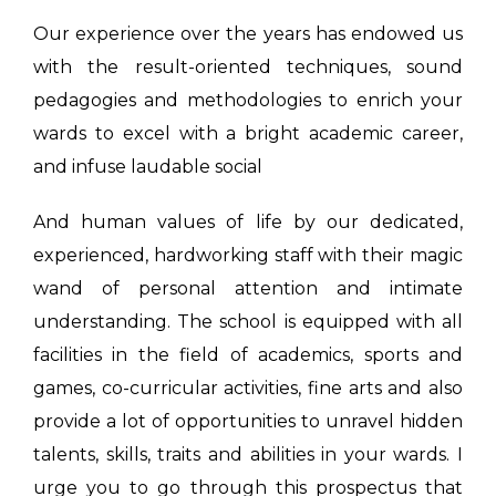
Our experience over the years has endowed us
with the result-oriented techniques, sound
pedagogies and methodologies to enrich your
wards to excel with a bright academic career,
and infuse laudable social
And human values of life by our dedicated,
experienced, hardworking staff with their magic
wand of personal attention and intimate
understanding. The school is equipped with all
facilities in the field of academics, sports and
games, co-curricular activities, fine arts and also
provide a lot of opportunities to unravel hidden
talents, skills, traits and abilities in your wards. I
urge you to go through this prospectus that