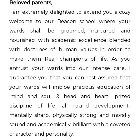
Beloved parents,
I am extremely delighted to extend you a cozy
welcome to our Beacon school where your
wards shall be groomed, nurtured and
nourished with academic excellence blended
with doctrines of human values in order to
make them Real champions of life. As you
entrust your wards into our intense care, I
guarantee you that you can rest assured that
your wards will imbibe precious education of
‘mind and soul & head and heart’, prized
discipline of life, all round development-
mentally sharp, physically strong and morally
sound and academically brilliant with a coveted
character and personality.