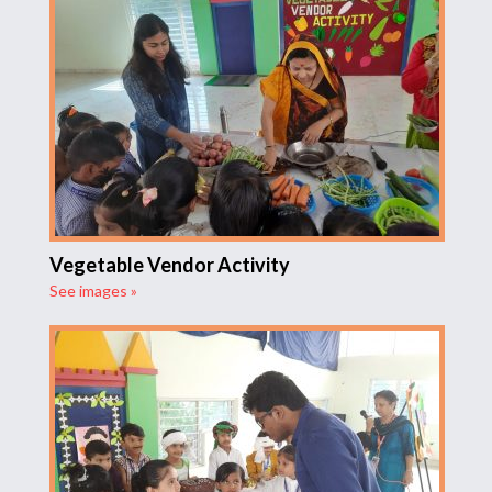
Vegetable Vendor Activity
See images »