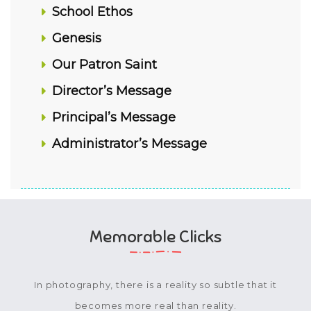
School Ethos
Genesis
Our Patron Saint
Director’s Message
Principal’s Message
Administrator’s Message
Memorable Clicks
In photography, there is a reality so subtle that it
becomes more real than reality.