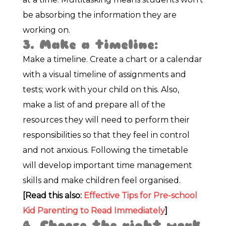
be absorbing the information they are
working on.
3. Make a timeline:
Make a timeline. Create a chart or a calendar
with a visual timeline of assignments and
tests; work with your child on this. Also,
make a list of and prepare all of the
resources they will need to perform their
responsibilities so that they feel in control
and not anxious. Following the timetable
will develop important time management
skills and make children feel organised.
[Read this also:
Effective Tips for Pre-school
Kid Parenting to Read Immediately
]
4. Choose the right work