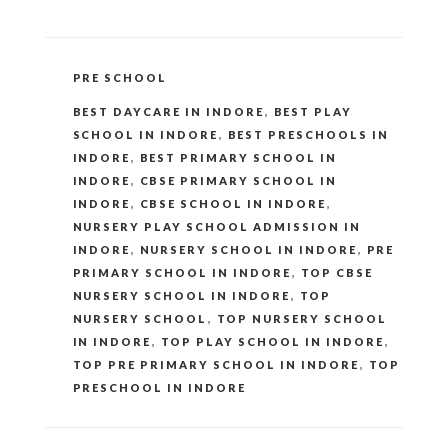
CATEGORIES
PRE SCHOOL
TAGS
BEST DAYCARE IN INDORE
,
BEST PLAY
SCHOOL IN INDORE
,
BEST PRESCHOOLS IN
INDORE
,
BEST PRIMARY SCHOOL IN
INDORE
,
CBSE PRIMARY SCHOOL IN
INDORE
,
CBSE SCHOOL IN INDORE
,
NURSERY PLAY SCHOOL ADMISSION IN
INDORE
,
NURSERY SCHOOL IN INDORE
,
PRE
PRIMARY SCHOOL IN INDORE
,
TOP CBSE
NURSERY SCHOOL IN INDORE
,
TOP
NURSERY SCHOOL
,
TOP NURSERY SCHOOL
IN INDORE
,
TOP PLAY SCHOOL IN INDORE
,
TOP PRE PRIMARY SCHOOL IN INDORE
,
TOP
PRESCHOOL IN INDORE