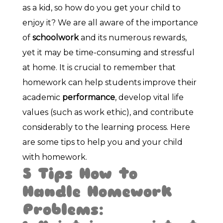
as a kid, so how do you get your child to
enjoy it? We are all aware of the importance
of
schoolwork
and its numerous rewards,
yet it may be time-consuming and stressful
at home. It is crucial to remember that
homework can help students improve their
academic
performance
, develop vital life
values (such as work ethic), and contribute
considerably to the learning process. Here
are some tips to help you and your child
with homework.
5 Tips How to
Handle Homework
Problems: