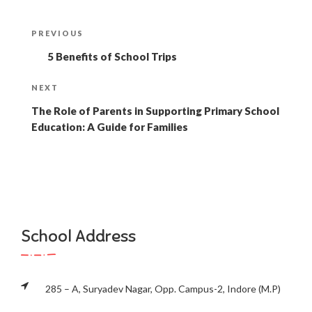
Post
Previous
PREVIOUS
navigation
Post
5 Benefits of School Trips
Next
NEXT
Post
The Role of Parents in Supporting Primary School
Education: A Guide for Families
School Address
285 – A, Suryadev Nagar, Opp. Campus-2, Indore (M.P)