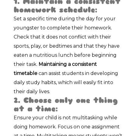
1. Maintain a consistent
homework schedule:
Set a specific time during the day for your
youngster to complete their homework.
Check that it does not conflict with their
sports, play, or bedtimes and that they have
eaten a nutritious lunch before beginning
their task.
Maintaining a consistent
timetable
can assist students in developing
daily study habits, which will easily fit into
their daily lives.
2. Choose only one thing
at a time:
Ensure your child is not multitasking while
doing homework. Focus on one assignment
at a time. Multitasking means students won’t