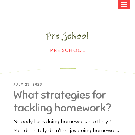
Pre School
HOME
>
PRE SCHOOL
>
WHAT
STRATEGIES FOR TACKLING HOMEWORK?
POSTED
JULY 23, 2023
What strategies for
ON
tackling homework?
Nobody likes doing homework, do they?
You definitely didn’t enjoy doing homework