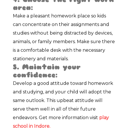
area:
Make a pleasant homework place so kids
can concentrate on their assignments and
studies without being distracted by devices,
animals, or family members. Make sure there
is a comfortable desk with the necessary
stationery and materials.
5. Maintain your
confidence:
Develop a good attitude toward homework
and studying, and your child will adopt the
same outlook. This upbeat attitude will
serve them well in all of their future
endeavors. Get more information visit
play
school in Indore.