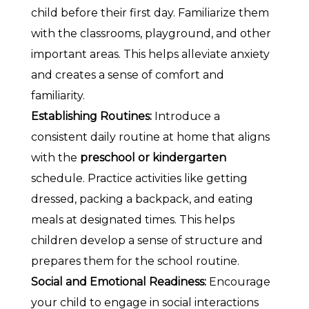
child before their first day. Familiarize them
with the classrooms, playground, and other
important areas. This helps alleviate anxiety
and creates a sense of comfort and
familiarity.
Establishing Routines:
Introduce a
consistent daily routine at home that aligns
with the
preschool or kindergarten
schedule. Practice activities like getting
dressed, packing a backpack, and eating
meals at designated times. This helps
children develop a sense of structure and
prepares them for the school routine.
Social and Emotional Readiness:
Encourage
your child to engage in social interactions