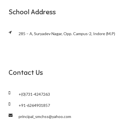
School Address
285 – A, Suryadev Nagar, Opp. Campus-2, Indore (M.P)
Contact Us
+(0)731-4247263
+91-6264901857
principal_smchss@yahoo.com