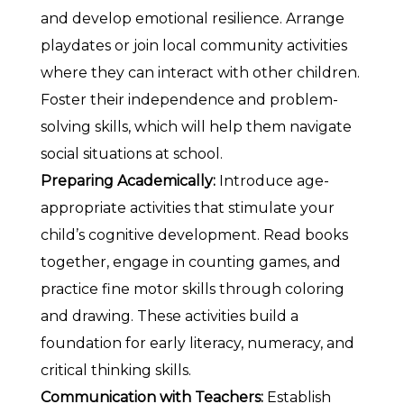
and develop emotional resilience. Arrange
playdates or join local community activities
where they can interact with other children.
Foster their independence and problem-
solving skills, which will help them navigate
social situations at school.
Preparing Academically:
Introduce age-
appropriate activities that stimulate your
child’s cognitive development. Read books
together, engage in counting games, and
practice fine motor skills through coloring
and drawing. These activities build a
foundation for early literacy, numeracy, and
critical thinking skills.
Communication with Teachers:
Establish