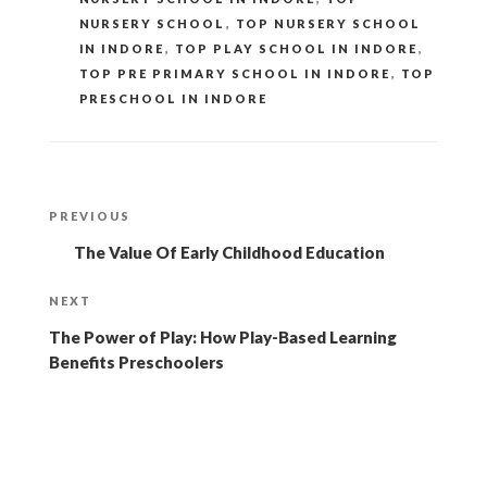
NURSERY SCHOOL
,
TOP NURSERY SCHOOL
IN INDORE
,
TOP PLAY SCHOOL IN INDORE
,
TOP PRE PRIMARY SCHOOL IN INDORE
,
TOP
PRESCHOOL IN INDORE
Post
Previous
PREVIOUS
navigation
Post
The Value Of Early Childhood Education
Next
NEXT
Post
The Power of Play: How Play-Based Learning
Benefits Preschoolers