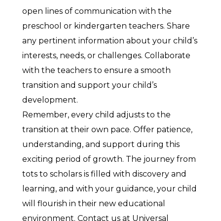
open lines of communication with the
preschool or kindergarten teachers. Share
any pertinent information about your child’s
interests, needs, or challenges. Collaborate
with the teachers to ensure a smooth
transition and support your child’s
development.
Remember, every child adjusts to the
transition at their own pace. Offer patience,
understanding, and support during this
exciting period of growth. The journey from
tots to scholars is filled with discovery and
learning, and with your guidance, your child
will flourish in their new educational
environment. Contact us at Universal