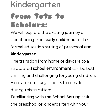
Kindergarten
From Tots to
Scholars:
We will explore the exciting journey of
transitioning from
early childhood
to the
formal education setting of
preschool and
kindergarten.
The transition from home or daycare to a
structured
school environment
can be both
thrilling and challenging for young children.
Here are some key aspects to consider
during this transition:
Familiarizing with the School Setting:
Visit
the preschool or kindergarten with your