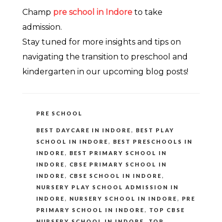
Champ
pre school in Indore
to take
admission.
Stay tuned for more insights and tips on
navigating the transition to preschool and
kindergarten in our upcoming blog posts!
CATEGORIES
PRE SCHOOL
TAGS
BEST DAYCARE IN INDORE
,
BEST PLAY
SCHOOL IN INDORE
,
BEST PRESCHOOLS IN
INDORE
,
BEST PRIMARY SCHOOL IN
INDORE
,
CBSE PRIMARY SCHOOL IN
INDORE
,
CBSE SCHOOL IN INDORE
,
NURSERY PLAY SCHOOL ADMISSION IN
INDORE
,
NURSERY SCHOOL IN INDORE
,
PRE
PRIMARY SCHOOL IN INDORE
,
TOP CBSE
NURSERY SCHOOL IN INDORE
,
TOP