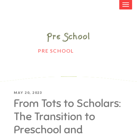
Pre School
HOME
>
PRE SCHOOL
>
FROM TOTS TO
SCHOLARS: THE TRANSITION TO
PRESCHOOL AND KINDERGARTEN
POSTED
MAY 20, 2023
From Tots to Scholars:
ON
The Transition to
Preschool and