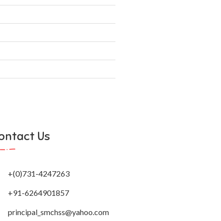
principal_smchss@yahoo.com
Creative Web Designer
Developed by: