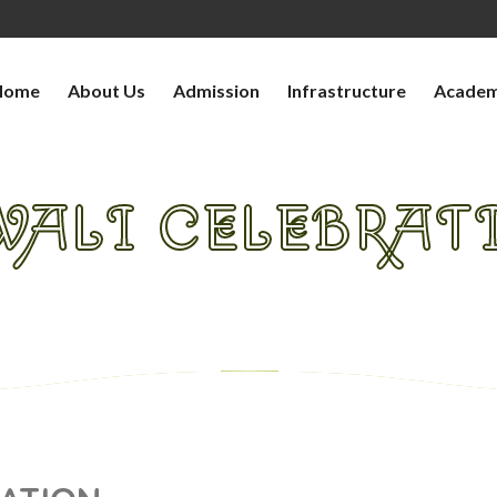
Home
About Us
Admission
Infrastructure
Academ
WALI CELEBRAT
HOME
>
>
DIWALI CELEBRATION