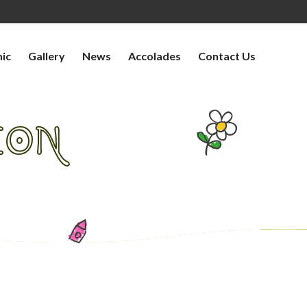
ic
Gallery
News
Accolades
Contact Us
ION