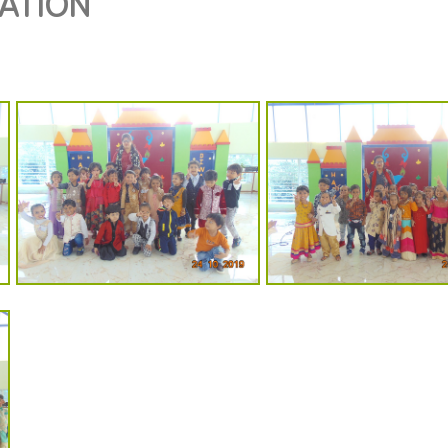
RATION