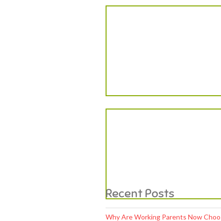
Why Are Working Parents Now Choosi
Why Are Modern Parents Focusing Mo
Why Is Early Social Learning Becoming
Why Skill-Based Learning Is Becomin
Early Learning Habits That Shape a C
We are committed to enrich and edify
the potential young ones with a holistic
education of
“Mind Soul, head & heart”