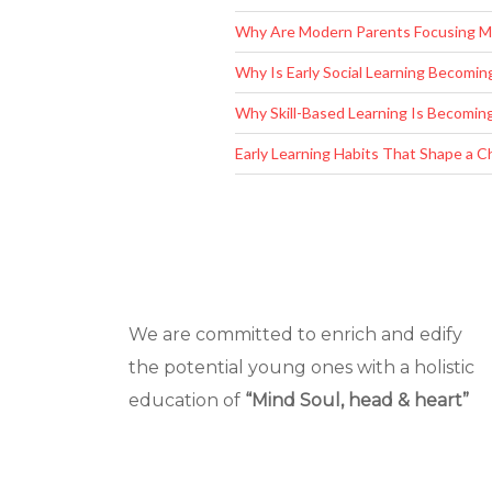
Copyright © 2019
Universal Champs