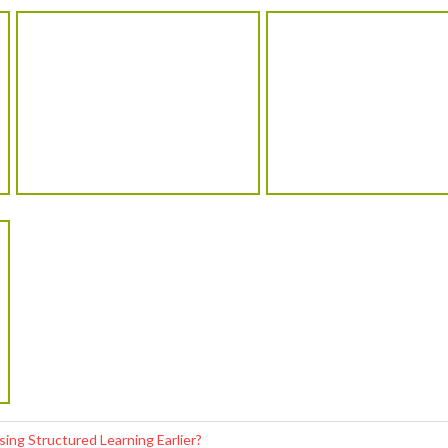
ng Structured Learning Earlier?
re on Confidence Before Studies?
 Important for Kids in Indore?
g Popular Among Kids in Indore?
hild’s Academic Journey
School Address
C
285 – A, Suryadev Nagar, Opp. Campus-2,
Indore (M.P)