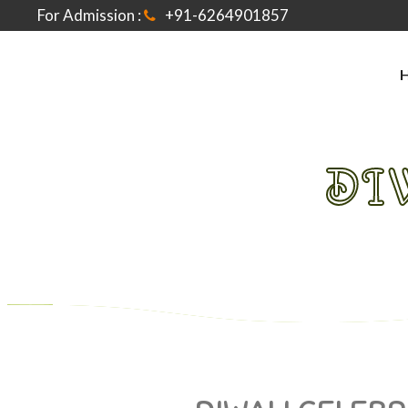
For Admission :
+91-6264901857
DI