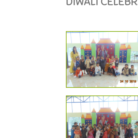
DIWALI CELEB